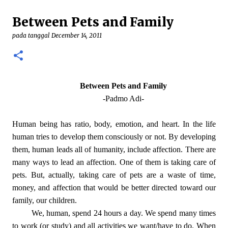
demikian, patung yang menggambarkan perawan
Between Pets and Family
Maria tengah hamil besar itu adalah karya seni yang
minoritas. Pada umumnya Gereja akan
pada tanggal
December 14, 2011
menggambarkan Bunda Maria sebagai seorang ratu
(regina) yang gilang-gemilang. Pada beberapa karya,
seperti patung Maria yang ada pada Gereja Lawang—
Malang, Maria digambarkan sebagai sang Perempuan
Between Pets and Family
yang ada pada Kitab Wahyu. Baik Maria Regina
-Padmo Adi-
ataupun Maria sebagai Perempuan Kitab Wahyu itu
semua menggambarkan Maria yang “sukses” dan
Human being has ratio, body, emotion, and heart. In the life
penuh kejayaan. Mudah bagi seorang Kristiani untuk
human tries to develop them consciously or not. By developing
berdevosi pada Maria yang menang itu. ...
them, human leads all of humanity, include affection. There are
many ways to lead an affection. One of them is taking care of
pets. But, actually, taking care of pets are a waste of time,
money, and affection that would be better directed toward our
family, our children.
We, human, spend 24 hours a day. We spend many times
to work (or study) and all activities we want/have to do. When