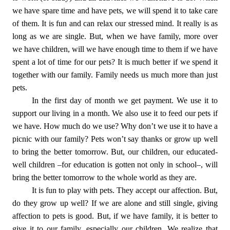
we have spare time and have pets, we will spend it to take care
of them. It is fun and can relax our stressed mind. It really is as
long as we are single. But, when we have family, more over
we have children, will we have enough time to them if we have
spent a lot of time for our pets? It is much better if we spend it
together with our family. Family needs us much more than just
pets.
In the first day of month we get payment. We use it to
support our living in a month. We also use it to feed our pets if
we have. How much do we use? Why don’t we use it to have a
picnic with our family? Pets won’t say thanks or grow up well
to bring the better tomorrow. But, our children, our educated-
well children –for education is gotten not only in school–, will
bring the better tomorrow to the whole world as they are.
It is fun to play with pets. They accept our affection. But,
do they grow up well? If we are alone and still single, giving
affection to pets is good. But, if we have family, it is better to
give it to our family, especially our children. We realize that