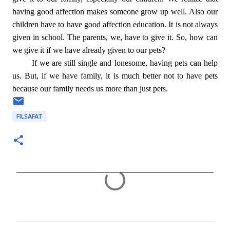
having good affection makes someone grow up well. Also our
children have to have good affection education. It is not always
given in school. The parents, we, have to give it. So, how can
we give it if we have already given to our pets?
If we are still single and lonesome, having pets can help
us. But, if we have family, it is much better not to have pets
because our family needs us more than just pets.
FILSAFAT
C
o
m