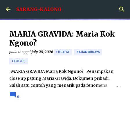
Skip to main content
SARANG-KALONG
MARIA GRAVIDA: Maria Kok
Ngono?
pada tanggal
July 28, 2026
FILSAFAT
KAJIAN BUDAYA
TEOLOGI
MARIA GRAVIDA Maria Kok Ngono? Penampakan
close up patung Maria Gravida. Dokumen pribadi.
Salah satu contoh yang menarik pada fenomena
hubungan agama dan seni adalah karya patung Maria
0
Gravida. Karya tersebut menampilkan sosok Maria
yang dalam keadaan hamil besar. Sebenarnya seni
patung Maria Gravida bukanlah merupakan hal yang
betul-betul baru; telah ditemukan seni patung Maria
Gravida pada tahun 1400-an di Eropa. Namun